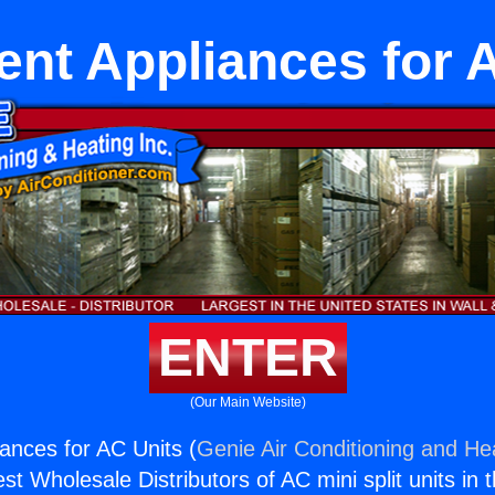
nt Appliances for 
ENTER
(Our Main Website)
ances for AC Units (
Genie Air Conditioning and Hea
st Wholesale Distributors of AC mini split units in 