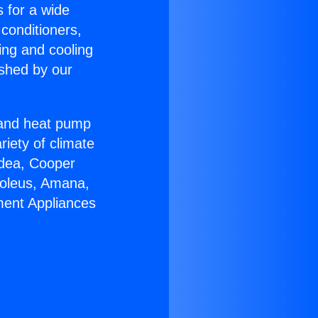
s for a wide
 conditioners,
ing and cooling
ished by our
r and heat pump
riety of climate
idea, Cooper
Soleus, Amana,
ment Appliances