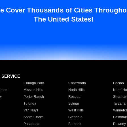
e Cover Thousands of Cities Througho
The United States!
E SERVICE
Canoga Park
Chatsworth
Encino
rrace
Mission Hills
North Hills
North Ho
y
Porter Ranch
Reseda
Sherman
Tujunga
Sylmar
Tarzana
Van Nuys
West Hills
Winnetk
Santa Clarita
Glendale
Palmdal
Pasadena
Burbank
Downey