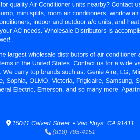
for quality Air Conditioner units nearby? Contact u
pump, mini splits, room air conditioners, window air
onditioners, indoor and outdoor a/c units, and heat
 your AC needs. Wholesale Distributors is accompl
wer!
he largest wholesale distributors of air conditione
stems in the United States. Contact us for a wide va
. We carry top brands such as: Genie Aire, LG, M
ce, Sophia, OLMO, Victoria, Frigidaire, Samsung, 
neral Electric, Emerson, and so many more. Apart
15041 Calvert Street • Van Nuys, CA 91411
(818) 785-4151