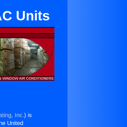
AC Units
ting, Inc.
) is
the United