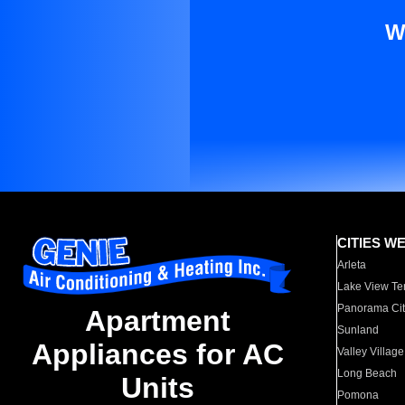
W
CITIES W
Arleta
Lake View Te
Panorama Cit
Apartment
Sunland
Appliances for AC
Valley Village
Long Beach
Units
Pomona