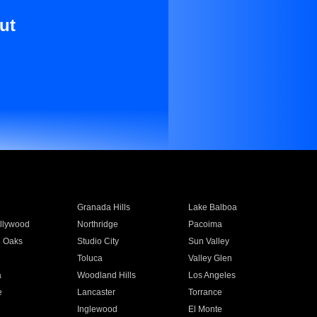
ut
Granada Hills
Lake Balboa
llywood
Northridge
Pacoima
 Oaks
Studio City
Sun Valley
Toluca
Valley Glen
a
Woodland Hills
Los Angeles
e
Lancaster
Torrance
Inglewood
El Monte