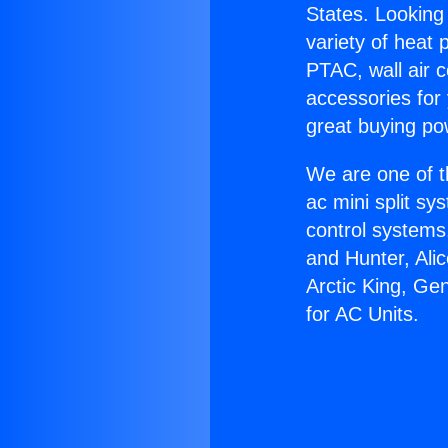
States. Looking 
variety of heat 
PTAC, wall air c
accessories for
great buying po
We are one of t
ac mini split sy
control systems
and Hunter, Ali
Arctic King, Ge
for AC Units.