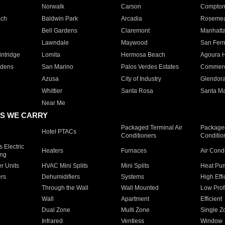
Norwalk
Carson
Compto
ach
Baldwin Park
Arcadia
Roseme
Bell Gardens
Claremont
Manhatt
Lawndale
Maywood
San Fer
ntridge
Lomita
Hermosa Beach
Agoura H
rdens
San Marino
Palos Verdes Estates
Commer
Azusa
City of Industry
Glendor
Whittier
Santa Rosa
Santa Ma
Near Me
S WE CARRY
Packaged Terminal Air
Packaged
Hotel PTACs
Conditioners
Conditio
 Electric
Heaters
Furnaces
Air Cond
ing
er Units
HVAC Mini Splits
Mini Splits
Heat Pum
rs
Dehumidifiers
Systems
High Effi
Through the Wall
Wall Mounted
Low Prof
Wall
Apartment
Efficient
Dual Zone
Multi Zone
Single Z
Infrared
Ventless
Window