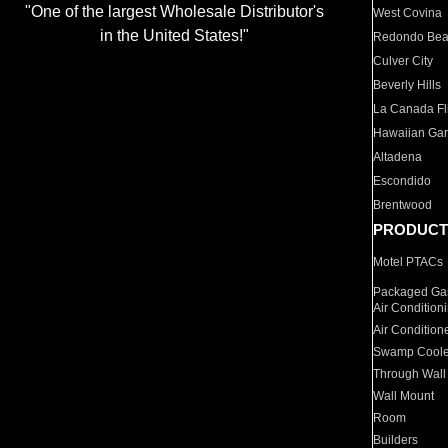
"One of the largest Wholesale Distributor's
West Covina
in the United States!"
Redondo Be
Culver City
Beverly Hills
La Canada Fli
Hawaiian Ga
Altadena
Escondido
Brentwood
PRODUCT
Motel PTACs
Packaged Gas
Air Condition
Air Condition
Swamp Coole
Through Wall
Wall Mount
Room
Builders