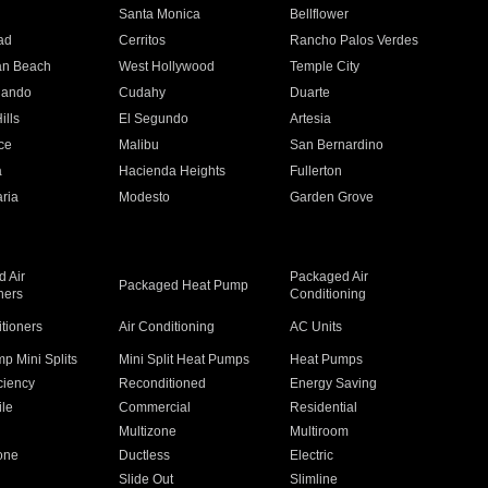
n
Santa Monica
Bellflower
ad
Cerritos
Rancho Palos Verdes
an Beach
West Hollywood
Temple City
nando
Cudahy
Duarte
ills
El Segundo
Artesia
ce
Malibu
San Bernardino
a
Hacienda Heights
Fullerton
ria
Modesto
Garden Grove
 Air
Packaged Air
Packaged Heat Pump
ners
Conditioning
itioners
Air Conditioning
AC Units
p Mini Splits
Mini Split Heat Pumps
Heat Pumps
ciency
Reconditioned
Energy Saving
ile
Commercial
Residential
Multizone
Multiroom
one
Ductless
Electric
Slide Out
Slimline