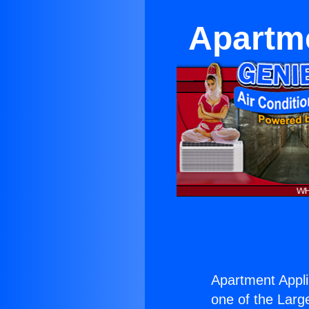
Apartme
Apartment Appli
one of the Large