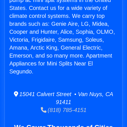
pump ac mini split systems in the United
States. Contact us for a wide variety of
climate control systems. We carry top
brands such as: Genie Aire, LG, Midea,
Cooper and Hunter, Alice, Sophia, OLMO,
Victoria, Frigidaire, Samsung, Soleus,
Amana, Arctic King, General Electric,
Emerson, and so many more. Apartment
Appliances for Mini Splits Near El
Segundo.
15041 Calvert Street • Van Nuys, CA
91411
(818) 785-4151