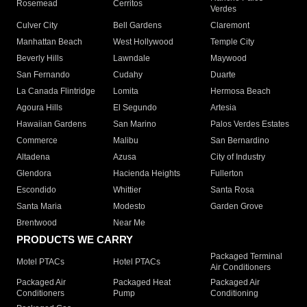
Rosemead
Cerritos
Verdes
Culver City
Bell Gardens
Claremont
Manhattan Beach
West Hollywood
Temple City
Beverly Hills
Lawndale
Maywood
San Fernando
Cudahy
Duarte
La Canada Flintridge
Lomita
Hermosa Beach
Agoura Hills
El Segundo
Artesia
Hawaiian Gardens
San Marino
Palos Verdes Estates
Commerce
Malibu
San Bernardino
Altadena
Azusa
City of Industry
Glendora
Hacienda Heights
Fullerton
Escondido
Whittier
Santa Rosa
Santa Maria
Modesto
Garden Grove
Brentwood
Near Me
PRODUCTS WE CARRY
Packaged Terminal
Motel PTACs
Hotel PTACs
Air Conditioners
Packaged Air
Packaged Heat
Packaged Air
Conditioners
Pump
Conditioning