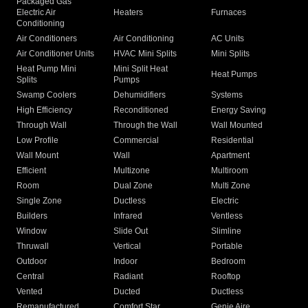
Packaged Gas
Electric Air
Heaters
Furnaces
Conditioning
Air Conditioners
Air Conditioning
AC Units
Air Conditioner Units
HVAC Mini Splits
Mini Splits
Heat Pump Mini
Mini Split Heat
Heat Pumps
Splits
Pumps
Swamp Coolers
Dehumidifiers
Systems
High Efficiency
Reconditioned
Energy Saving
Through Wall
Through the Wall
Wall Mounted
Low Profile
Commercial
Residential
Wall Mount
Wall
Apartment
Efficient
Multizone
Multiroom
Room
Dual Zone
Multi Zone
Single Zone
Ductless
Electric
Builders
Infrared
Ventless
Window
Slide Out
Slimline
Thruwall
Vertical
Portable
Outdoor
Indoor
Bedroom
Central
Radiant
Rooftop
Vented
Ducted
Ductless
Remanufactured
Comfort Star
Genie Aire