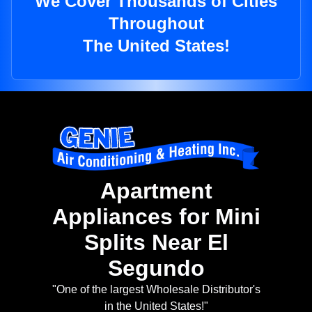
We Cover Thousands of Cities
Throughout
The United States!
Apartment
Appliances for Mini
Splits Near El
Segundo
"One of the largest Wholesale Distributor's
in the United States!"