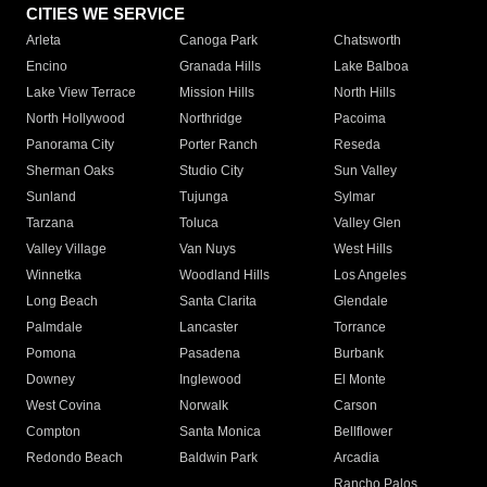
CITIES WE SERVICE
Arleta
Canoga Park
Chatsworth
Encino
Granada Hills
Lake Balboa
Lake View Terrace
Mission Hills
North Hills
North Hollywood
Northridge
Pacoima
Panorama City
Porter Ranch
Reseda
Sherman Oaks
Studio City
Sun Valley
Sunland
Tujunga
Sylmar
Tarzana
Toluca
Valley Glen
Valley Village
Van Nuys
West Hills
Winnetka
Woodland Hills
Los Angeles
Long Beach
Santa Clarita
Glendale
Palmdale
Lancaster
Torrance
Pomona
Pasadena
Burbank
Downey
Inglewood
El Monte
West Covina
Norwalk
Carson
Compton
Santa Monica
Bellflower
Redondo Beach
Baldwin Park
Arcadia
Rancho Palos