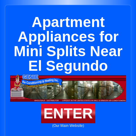
Apartment
Appliances for
Mini Splits Near
El Segundo
ENTER
(Our Main Website)