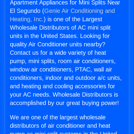
Apartment Appliances for Mini Splits Near
El Segundo (
Genie Air Conditioning and
Heating, Inc.
) is one of the Largest
Wholesale Distributors of AC mini split
units in the United States. Looking for
quality Air Conditioner units nearby?
Contact us for a wide variety of heat
pump, mini splits, room air conditioners,
window air conditioners, PTAC, wall air
conditioners, indoor and outdoor a/c units,
and heating and cooling accessories for
your AC needs. Wholesale Distributors is
accomplished by our great buying power!
We are one of the largest wholesale
distributors of air conditioner and heat