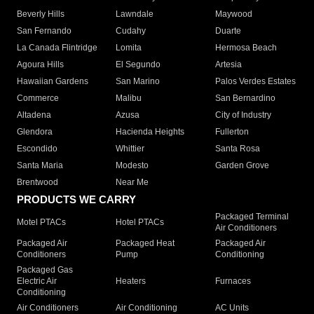
Beverly Hills
Lawndale
Maywood
San Fernando
Cudahy
Duarte
La Canada Flintridge
Lomita
Hermosa Beach
Agoura Hills
El Segundo
Artesia
Hawaiian Gardens
San Marino
Palos Verdes Estates
Commerce
Malibu
San Bernardino
Altadena
Azusa
City of Industry
Glendora
Hacienda Heights
Fullerton
Escondido
Whittier
Santa Rosa
Santa Maria
Modesto
Garden Grove
Brentwood
Near Me
PRODUCTS WE CARRY
Packaged Terminal
Motel PTACs
Hotel PTACs
Air Conditioners
Packaged Air
Packaged Heat
Packaged Air
Conditioners
Pump
Conditioning
Packaged Gas
Electric Air
Heaters
Furnaces
Conditioning
Air Conditioners
Air Conditioning
AC Units