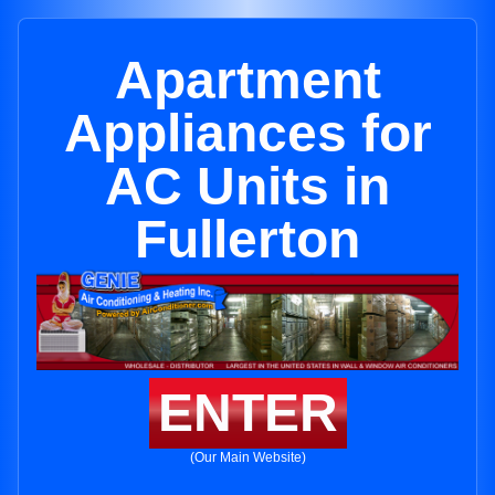
Apartment
Appliances for
AC Units in
Fullerton
ENTER
(Our Main Website)