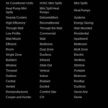
Air Conditioner Units
HVAC Mini Splits
Mini Splits
Heat Pump Mini
Mini Split Heat
Heat Pumps
Splits
Pumps
Swamp Coolers
Dehumidifiers
Systems
High Efficiency
Reconditioned
Energy Saving
Through Wall
Through the Wall
Wall Mounted
Low Profile
Commercial
Residential
Wall Mount
Wall
Apartment
Efficient
Multizone
Multiroom
Room
Dual Zone
Multi Zone
Single Zone
Ductless
Electric
Builders
Infrared
Ventless
Window
Slide Out
Slimline
Thruwall
Vertical
Portable
Outdoor
Indoor
Bedroom
Central
Radiant
Rooftop
Vented
Ducted
Ductless
Remanufactured
Comfort Star
Genie Aire
Cooper and Hunter
CH
Genie