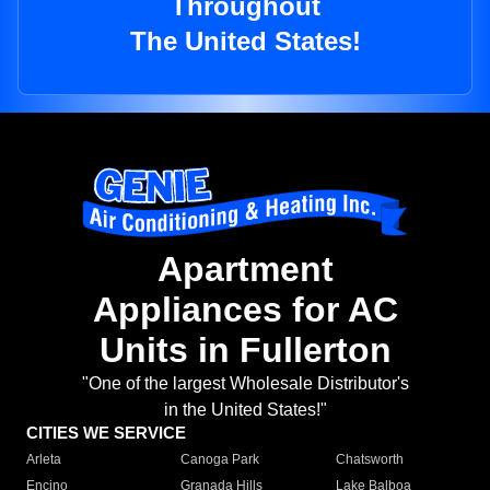
Throughout
The United States!
Apartment
Appliances for AC
Units in Fullerton
"One of the largest Wholesale Distributor's
in the United States!"
CITIES WE SERVICE
Arleta
Canoga Park
Chatsworth
Encino
Granada Hills
Lake Balboa