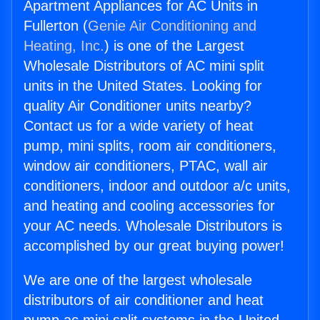
Apartment Appliances for AC Units in
Fullerton (
Genie Air Conditioning and
Heating, Inc.
) is one of the Largest
Wholesale Distributors of AC mini split
units in the United States. Looking for
quality Air Conditioner units nearby?
Contact us for a wide variety of heat
pump, mini splits, room air conditioners,
window air conditioners, PTAC, wall air
conditioners, indoor and outdoor a/c units,
and heating and cooling accessories for
your AC needs. Wholesale Distributors is
accomplished by our great buying power!
We are one of the largest wholesale
distributors of air conditioner and heat