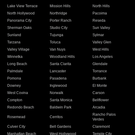
Lake View Terrace
Mission Hills
North Hills
North Hollywood
Northridge
Pacoima
Panorama City
Porter Ranch
Reseda
Sherman Oaks
Studio City
Sun Valley
Sunland
Tujunga
Sylmar
Tarzana
Toluca
Valley Glen
Valley Village
Van Nuys
West Hills
Winnetka
Woodland Hills
Los Angeles
Long Beach
Santa Clarita
Glendale
Palmdale
Lancaster
Torrance
Pomona
Pasadena
Burbank
Downey
Inglewood
El Monte
West Covina
Norwalk
Carson
Compton
Santa Monica
Bellflower
Redondo Beach
Baldwin Park
Arcadia
Rancho Palos
Rosemead
Cerritos
Verdes
Culver City
Bell Gardens
Claremont
Manhattan Beach
West Hollywood
Temple City