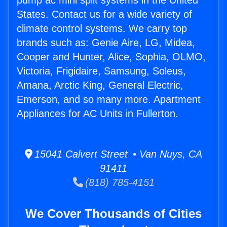
pump ac mini split systems in the United
States. Contact us for a wide variety of
climate control systems. We carry top
brands such as: Genie Aire, LG, Midea,
Cooper and Hunter, Alice, Sophia, OLMO,
Victoria, Frigidaire, Samsung, Soleus,
Amana, Arctic King, General Electric,
Emerson, and so many more. Apartment
Appliances for AC Units in Fullerton.
15041 Calvert Street • Van Nuys, CA
91411
(818) 785-4151
We Cover Thousands of Cities