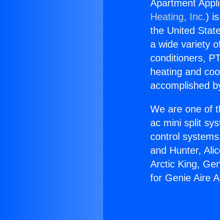
Apartment Appli
Heating, Inc.
) i
the United State
a wide variety o
conditioners, PT
heating and coo
accomplished by
We are one of t
ac mini split sy
control systems
and Hunter, Ali
Arctic King, Ge
for Genie Aire A