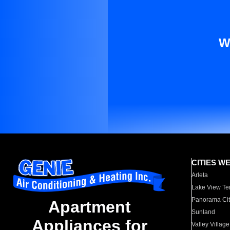
W
CITIES W
Arleta
Lake View Te
Panorama Cit
Apartment
Sunland
Appliances for
Valley Village