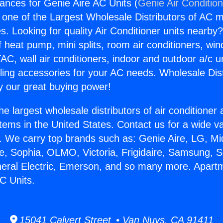
ances for Genie Aire AC Units (
Genie Air Conditio
s one of the Largest Wholesale Distributors of AC min
s. Looking for quality Air Conditioner units nearby
f heat pump, mini splits, room air conditioners, win
AC, wall air conditioners, indoor and outdoor a/c u
ling accessories for your AC needs. Wholesale Dist
 our great buying power!
he largest wholesale distributors of air conditione
stems in the United States. Contact us for a wide va
. We carry top brands such as: Genie Aire, LG, M
ce, Sophia, OLMO, Victoria, Frigidaire, Samsung, 
neral Electric, Emerson, and so many more. Apart
C Units.
15041 Calvert Street • Van Nuys, CA 91411