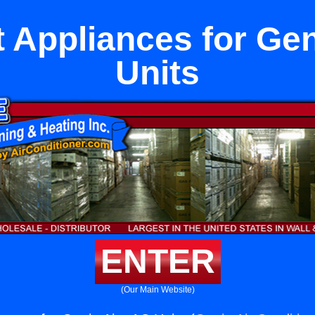
 Appliances for Gen
Units
ENTER
(Our Main Website)