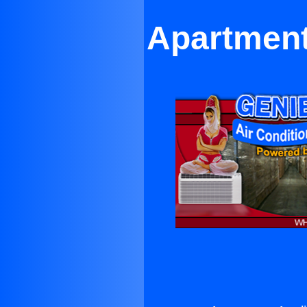
Apartment