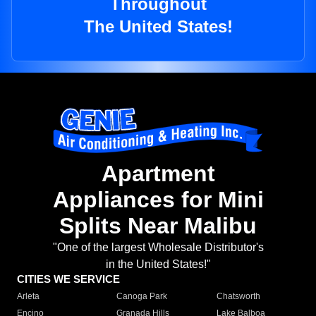
Throughout
The United States!
Apartment
Appliances for Mini
Splits Near Malibu
"One of the largest Wholesale Distributor's
in the United States!"
CITIES WE SERVICE
Arleta
Canoga Park
Chatsworth
Encino
Granada Hills
Lake Balboa