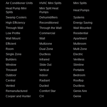
Air Conditioner Units
HVAC Mini Splits
Mini Splits
Heat Pump Mini
Mini Split Heat
Heat Pumps
Splits
Pumps
Swamp Coolers
Dehumidifiers
Systems
High Efficiency
Reconditioned
Energy Saving
Through Wall
Through the Wall
Wall Mounted
Low Profile
Commercial
Residential
Wall Mount
Wall
Apartment
Efficient
Multizone
Multiroom
Room
Dual Zone
Multi Zone
Single Zone
Ductless
Electric
Builders
Infrared
Ventless
Window
Slide Out
Slimline
Thruwall
Vertical
Portable
Outdoor
Indoor
Bedroom
Central
Radiant
Rooftop
Vented
Ducted
Ductless
Remanufactured
Comfort Star
Genie Aire
Cooper and Hunter
CH
Genie