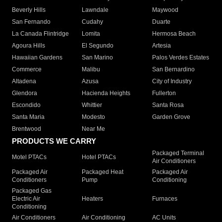
Beverly Hills
Lawndale
Maywood
San Fernando
Cudahy
Duarte
La Canada Flintridge
Lomita
Hermosa Beach
Agoura Hills
El Segundo
Artesia
Hawaiian Gardens
San Marino
Palos Verdes Estates
Commerce
Malibu
San Bernardino
Altadena
Azusa
City of Industry
Glendora
Hacienda Heights
Fullerton
Escondido
Whittier
Santa Rosa
Santa Maria
Modesto
Garden Grove
Brentwood
Near Me
PRODUCTS WE CARRY
Packaged Terminal
Motel PTACs
Hotel PTACs
Air Conditioners
Packaged Air
Packaged Heat
Packaged Air
Conditioners
Pump
Conditioning
Packaged Gas
Electric Air
Heaters
Furnaces
Conditioning
Air Conditioners
Air Conditioning
AC Units