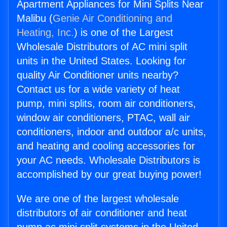
Apartment Appliances for Mini Splits Near
Malibu (
Genie Air Conditioning and
Heating, Inc.
) is one of the Largest
Wholesale Distributors of AC mini split
units in the United States. Looking for
quality Air Conditioner units nearby?
Contact us for a wide variety of heat
pump, mini splits, room air conditioners,
window air conditioners, PTAC, wall air
conditioners, indoor and outdoor a/c units,
and heating and cooling accessories for
your AC needs. Wholesale Distributors is
accomplished by our great buying power!
We are one of the largest wholesale
distributors of air conditioner and heat