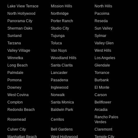
Lake View Terrace
Mission Hills
North Hills
North Hollywood
Northridge
Pacoima
Panorama City
Porter Ranch
Reseda
Sherman Oaks
Studio City
Sun Valley
Sunland
Tujunga
Sylmar
Tarzana
Toluca
Valley Glen
Valley Village
Van Nuys
West Hills
Winnetka
Woodland Hills
Los Angeles
Long Beach
Santa Clarita
Glendale
Palmdale
Lancaster
Torrance
Pomona
Pasadena
Burbank
Downey
Inglewood
El Monte
West Covina
Norwalk
Carson
Compton
Santa Monica
Bellflower
Redondo Beach
Baldwin Park
Arcadia
Rancho Palos
Rosemead
Cerritos
Verdes
Culver City
Bell Gardens
Claremont
Manhattan Beach
West Hollywood
Temple City