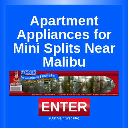
Apartment
Appliances for
Mini Splits Near
Malibu
ENTER
(Our Main Website)