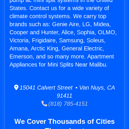
pump ac mini split systems in the United
States. Contact us for a wide variety of
climate control systems. We carry top
brands such as: Genie Aire, LG, Midea,
Cooper and Hunter, Alice, Sophia, OLMO,
Victoria, Frigidaire, Samsung, Soleus,
Amana, Arctic King, General Electric,
Emerson, and so many more. Apartment
Appliances for Mini Splits Near Malibu.
15041 Calvert Street • Van Nuys, CA
91411
(818) 785-4151
We Cover Thousands of Cities