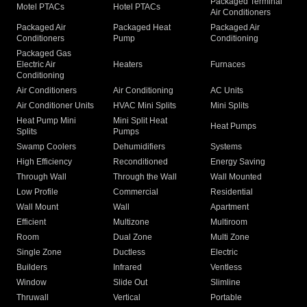
Packaged Terminal
Motel PTACs
Hotel PTACs
Air Conditioners
Packaged Air
Packaged Heat
Packaged Air
Conditioners
Pump
Conditioning
Packaged Gas
Electric Air
Heaters
Furnaces
Conditioning
Air Conditioners
Air Conditioning
AC Units
Air Conditioner Units
HVAC Mini Splits
Mini Splits
Heat Pump Mini
Mini Split Heat
Heat Pumps
Splits
Pumps
Swamp Coolers
Dehumidifiers
Systems
High Efficiency
Reconditioned
Energy Saving
Through Wall
Through the Wall
Wall Mounted
Low Profile
Commercial
Residential
Wall Mount
Wall
Apartment
Efficient
Multizone
Multiroom
Room
Dual Zone
Multi Zone
Single Zone
Ductless
Electric
Builders
Infrared
Ventless
Window
Slide Out
Slimline
Thruwall
Vertical
Portable