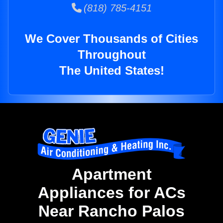
(818) 785-4151
We Cover Thousands of Cities
Throughout
The United States!
Apartment
Appliances for ACs
Near Rancho Palos