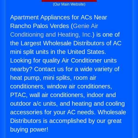
(Our Main Website)
Apartment Appliances for ACs Near
Rancho Palos Verdes (
Genie Air
Conditioning and Heating, Inc.
) is one of
the Largest Wholesale Distributors of AC
mini split units in the United States.
Looking for quality Air Conditioner units
nearby? Contact us for a wide variety of
heat pump, mini splits, room air
conditioners, window air conditioners,
PTAC, wall air conditioners, indoor and
outdoor a/c units, and heating and cooling
accessories for your AC needs. Wholesale
Distributors is accomplished by our great
buying power!