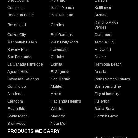
West Covina
Norwalk
Carson
Compton
Santa Monica
Bellflower
Redondo Beach
Baldwin Park
Arcadia
Rancho Palos
Rosemead
Cerritos
Verdes
Culver City
Bell Gardens
Claremont
Manhattan Beach
West Hollywood
Temple City
Beverly Hills
Lawndale
Maywood
San Fernando
Cudahy
Duarte
La Canada Flintridge
Lomita
Hermosa Beach
Agoura Hills
El Segundo
Artesia
Hawaiian Gardens
San Marino
Palos Verdes Estates
Commerce
Malibu
San Bernardino
Altadena
Azusa
City of Industry
Glendora
Hacienda Heights
Fullerton
Escondido
Whittier
Santa Rosa
Santa Maria
Modesto
Garden Grove
Brentwood
Near Me
PRODUCTS WE CARRY