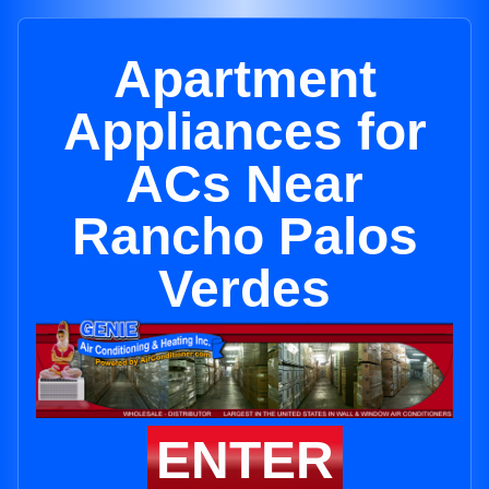
Apartment
Appliances for
ACs Near
Rancho Palos
Verdes
ENTER