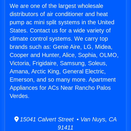
We are one of the largest wholesale
distributors of air conditioner and heat
pump ac mini split systems in the United
States. Contact us for a wide variety of
climate control systems. We carry top
brands such as: Genie Aire, LG, Midea,
Cooper and Hunter, Alice, Sophia, OLMO,
Victoria, Frigidaire, Samsung, Soleus,
Amana, Arctic King, General Electric,
Emerson, and so many more. Apartment
Appliances for ACs Near Rancho Palos
Verdes.
15041 Calvert Street • Van Nuys, CA
91411