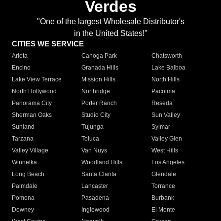
Verdes
"One of the largest Wholesale Distributor's
in the United States!"
CITIES WE SERVICE
Arleta
Canoga Park
Chatsworth
Encino
Granada Hills
Lake Balboa
Lake View Terrace
Mission Hills
North Hills
North Hollywood
Northridge
Pacoima
Panorama City
Porter Ranch
Reseda
Sherman Oaks
Studio City
Sun Valley
Sunland
Tujunga
Sylmar
Tarzana
Toluca
Valley Glen
Valley Village
Van Nuys
West Hills
Winnetka
Woodland Hills
Los Angeles
Long Beach
Santa Clarita
Glendale
Palmdale
Lancaster
Torrance
Pomona
Pasadena
Burbank
Downey
Inglewood
El Monte