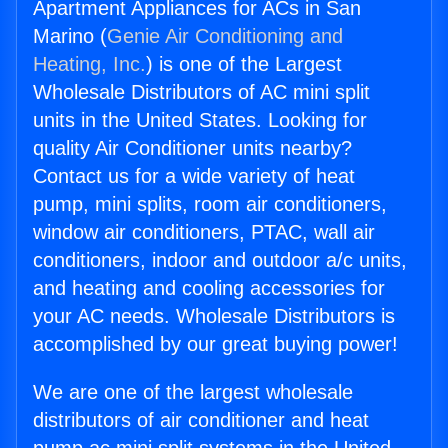
Apartment Appliances for ACs in San
Marino (
Genie Air Conditioning and
Heating, Inc.
) is one of the Largest
Wholesale Distributors of AC mini split
units in the United States. Looking for
quality Air Conditioner units nearby?
Contact us for a wide variety of heat
pump, mini splits, room air conditioners,
window air conditioners, PTAC, wall air
conditioners, indoor and outdoor a/c units,
and heating and cooling accessories for
your AC needs. Wholesale Distributors is
accomplished by our great buying power!
We are one of the largest wholesale
distributors of air conditioner and heat