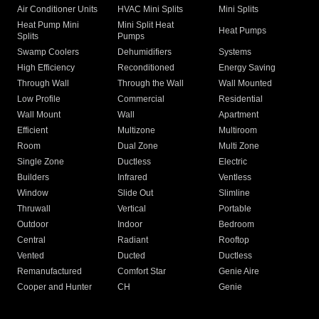
Air Conditioner Units
HVAC Mini Splits
Mini Splits
Heat Pump Mini
Mini Split Heat
Heat Pumps
Splits
Pumps
Swamp Coolers
Dehumidifiers
Systems
High Efficiency
Reconditioned
Energy Saving
Through Wall
Through the Wall
Wall Mounted
Low Profile
Commercial
Residential
Wall Mount
Wall
Apartment
Efficient
Multizone
Multiroom
Room
Dual Zone
Multi Zone
Single Zone
Ductless
Electric
Builders
Infrared
Ventless
Window
Slide Out
Slimline
Thruwall
Vertical
Portable
Outdoor
Indoor
Bedroom
Central
Radiant
Rooftop
Vented
Ducted
Ductless
Remanufactured
Comfort Star
Genie Aire
Cooper and Hunter
CH
Genie