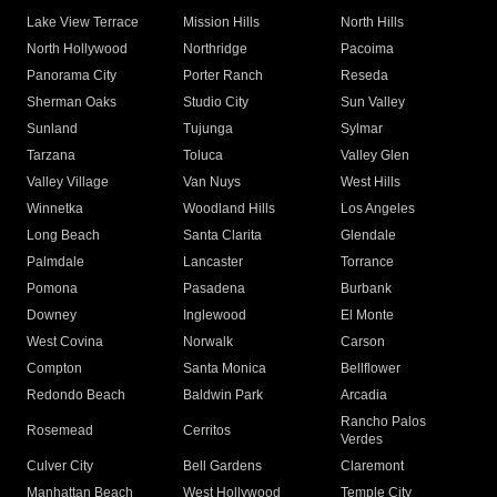
Lake View Terrace
Mission Hills
North Hills
North Hollywood
Northridge
Pacoima
Panorama City
Porter Ranch
Reseda
Sherman Oaks
Studio City
Sun Valley
Sunland
Tujunga
Sylmar
Tarzana
Toluca
Valley Glen
Valley Village
Van Nuys
West Hills
Winnetka
Woodland Hills
Los Angeles
Long Beach
Santa Clarita
Glendale
Palmdale
Lancaster
Torrance
Pomona
Pasadena
Burbank
Downey
Inglewood
El Monte
West Covina
Norwalk
Carson
Compton
Santa Monica
Bellflower
Redondo Beach
Baldwin Park
Arcadia
Rancho Palos
Rosemead
Cerritos
Verdes
Culver City
Bell Gardens
Claremont
Manhattan Beach
West Hollywood
Temple City