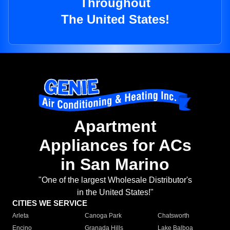
Throughout
The United States!
Apartment
Appliances for ACs
in San Marino
"One of the largest Wholesale Distributor's
in the United States!"
CITIES WE SERVICE
Arleta
Canoga Park
Chatsworth
Encino
Granada Hills
Lake Balboa