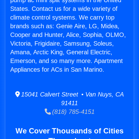
pump ac mini split systems in the United
States. Contact us for a wide variety of
climate control systems. We carry top
brands such as: Genie Aire, LG, Midea,
Cooper and Hunter, Alice, Sophia, OLMO,
Victoria, Frigidaire, Samsung, Soleus,
Amana, Arctic King, General Electric,
Emerson, and so many more. Apartment
Appliances for ACs in San Marino.
15041 Calvert Street • Van Nuys, CA
91411
(818) 785-4151
We Cover Thousands of Cities