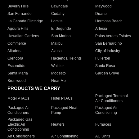
Beverly Hills
Lawndale
Maywood
San Fernando
Cudahy
Duarte
La Canada Flintridge
Lomita
Hermosa Beach
Agoura Hills
El Segundo
Artesia
Hawaiian Gardens
San Marino
Palos Verdes Estates
Commerce
Malibu
San Bernardino
Altadena
Azusa
City of Industry
Glendora
Hacienda Heights
Fullerton
Escondido
Whittier
Santa Rosa
Santa Maria
Modesto
Garden Grove
Brentwood
Near Me
PRODUCTS WE CARRY
Packaged Terminal
Motel PTACs
Hotel PTACs
Air Conditioners
Packaged Air
Packaged Heat
Packaged Air
Conditioners
Pump
Conditioning
Packaged Gas
Electric Air
Heaters
Furnaces
Conditioning
Air Conditioners
Air Conditioning
AC Units