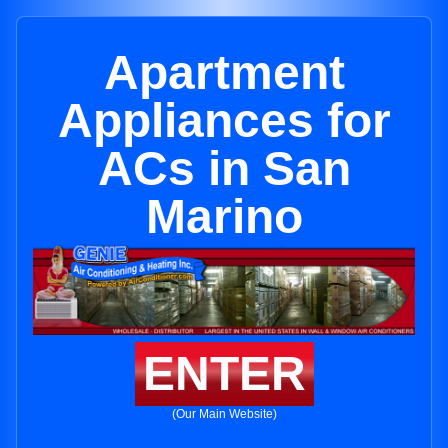
Apartment
Appliances for
ACs in San
Marino
ENTER
(Our Main Website)