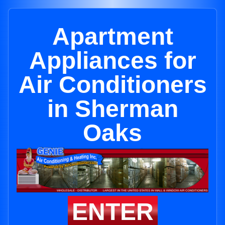
Apartment
Appliances for
Air Conditioners
in Sherman
Oaks
ENTER