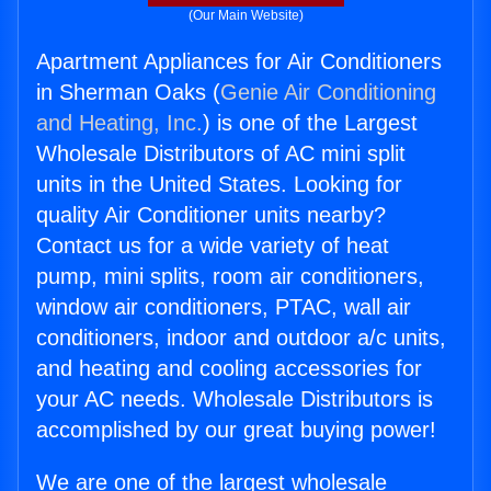
(Our Main Website)
Apartment Appliances for Air Conditioners
in Sherman Oaks (
Genie Air Conditioning
and Heating, Inc.
) is one of the Largest
Wholesale Distributors of AC mini split
units in the United States. Looking for
quality Air Conditioner units nearby?
Contact us for a wide variety of heat
pump, mini splits, room air conditioners,
window air conditioners, PTAC, wall air
conditioners, indoor and outdoor a/c units,
and heating and cooling accessories for
your AC needs. Wholesale Distributors is
accomplished by our great buying power!
We are one of the largest wholesale