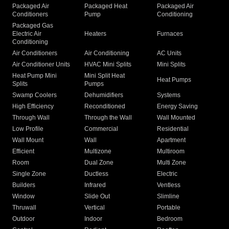
Packaged Air
Packaged Heat
Packaged Air
Conditioners
Pump
Conditioning
Packaged Gas
Electric Air
Heaters
Furnaces
Conditioning
Air Conditioners
Air Conditioning
AC Units
Air Conditioner Units
HVAC Mini Splits
Mini Splits
Heat Pump Mini
Mini Split Heat
Heat Pumps
Splits
Pumps
Swamp Coolers
Dehumidifiers
Systems
High Efficiency
Reconditioned
Energy Saving
Through Wall
Through the Wall
Wall Mounted
Low Profile
Commercial
Residential
Wall Mount
Wall
Apartment
Efficient
Multizone
Multiroom
Room
Dual Zone
Multi Zone
Single Zone
Ductless
Electric
Builders
Infrared
Ventless
Window
Slide Out
Slimline
Thruwall
Vertical
Portable
Outdoor
Indoor
Bedroom