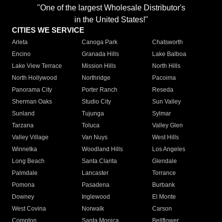
"One of the largest Wholesale Distributor's
in the United States!"
CITIES WE SERVICE
Arleta
Canoga Park
Chatsworth
Encino
Granada Hills
Lake Balboa
Lake View Terrace
Mission Hills
North Hills
North Hollywood
Northridge
Pacoima
Panorama City
Porter Ranch
Reseda
Sherman Oaks
Studio City
Sun Valley
Sunland
Tujunga
Sylmar
Tarzana
Toluca
Valley Glen
Valley Village
Van Nuys
West Hills
Winnetka
Woodland Hills
Los Angeles
Long Beach
Santa Clarita
Glendale
Palmdale
Lancaster
Torrance
Pomona
Pasadena
Burbank
Downey
Inglewood
El Monte
West Covina
Norwalk
Carson
Compton
Santa Monica
Bellflower