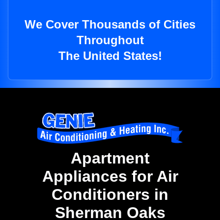
We Cover Thousands of Cities
Throughout
The United States!
Apartment
Appliances for Air
Conditioners in
Sherman Oaks