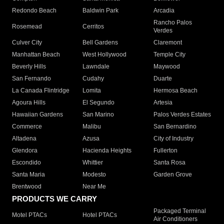
Redondo Beach
Baldwin Park
Arcadia
Rancho Palos
Rosemead
Cerritos
Verdes
Culver City
Bell Gardens
Claremont
Manhattan Beach
West Hollywood
Temple City
Beverly Hills
Lawndale
Maywood
San Fernando
Cudahy
Duarte
La Canada Flintridge
Lomita
Hermosa Beach
Agoura Hills
El Segundo
Artesia
Hawaiian Gardens
San Marino
Palos Verdes Estates
Commerce
Malibu
San Bernardino
Altadena
Azusa
City of Industry
Glendora
Hacienda Heights
Fullerton
Escondido
Whittier
Santa Rosa
Santa Maria
Modesto
Garden Grove
Brentwood
Near Me
PRODUCTS WE CARRY
Packaged Terminal
Motel PTACs
Hotel PTACs
Air Conditioners