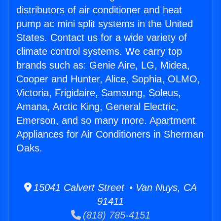
distributors of air conditioner and heat
pump ac mini split systems in the United
States. Contact us for a wide variety of
climate control systems. We carry top
brands such as: Genie Aire, LG, Midea,
Cooper and Hunter, Alice, Sophia, OLMO,
Victoria, Frigidaire, Samsung, Soleus,
Amana, Arctic King, General Electric,
Emerson, and so many more. Apartment
Appliances for Air Conditioners in Sherman
Oaks.
15041 Calvert Street • Van Nuys, CA
91411
(818) 785-4151