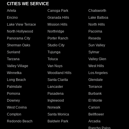
CITIES WE SERVICE
Arleta
Canoga Park
Chatsworth
Encino
Granada Hills
Lake Balboa
Lake View Terrace
Mission Hills
North Hills
North Hollywood
Northridge
Pacoima
Panorama City
Porter Ranch
Reseda
Sherman Oaks
Studio City
Sun Valley
Sunland
Tujunga
Sylmar
Tarzana
Toluca
Valley Glen
Valley Village
Van Nuys
West Hills
Winnetka
Woodland Hills
Los Angeles
Long Beach
Santa Clarita
Glendale
Palmdale
Lancaster
Torrance
Pomona
Pasadena
Burbank
Downey
Inglewood
El Monte
West Covina
Norwalk
Carson
Compton
Santa Monica
Bellflower
Redondo Beach
Baldwin Park
Arcadia
Rancho Palos