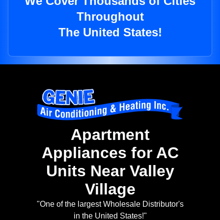
We Cover Thousands of Cities
Throughout
The United States!
Apartment
Appliances for AC
Units Near Valley
Village
"One of the largest Wholesale Distributor's
in the United States!"