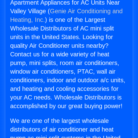
Apartment Appliances for AC Units Near
Valley Village (
Genie Air Conditioning and
Heating, Inc.
) is one of the Largest
Wholesale Distributors of AC mini split
units in the United States. Looking for
quality Air Conditioner units nearby?
Contact us for a wide variety of heat
pump, mini splits, room air conditioners,
window air conditioners, PTAC, wall air
conditioners, indoor and outdoor a/c units,
and heating and cooling accessories for
your AC needs. Wholesale Distributors is
accomplished by our great buying power!
We are one of the largest wholesale
distributors of air conditioner and heat