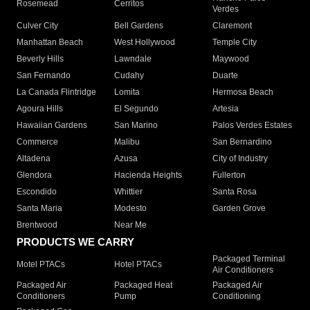
Rosemead
Cerritos
Verdes
Culver City
Bell Gardens
Claremont
Manhattan Beach
West Hollywood
Temple City
Beverly Hills
Lawndale
Maywood
San Fernando
Cudahy
Duarte
La Canada Flintridge
Lomita
Hermosa Beach
Agoura Hills
El Segundo
Artesia
Hawaiian Gardens
San Marino
Palos Verdes Estates
Commerce
Malibu
San Bernardino
Altadena
Azusa
City of Industry
Glendora
Hacienda Heights
Fullerton
Escondido
Whittier
Santa Rosa
Santa Maria
Modesto
Garden Grove
Brentwood
Near Me
PRODUCTS WE CARRY
Packaged Terminal
Motel PTACs
Hotel PTACs
Air Conditioners
Packaged Air
Packaged Heat
Packaged Air
Conditioners
Pump
Conditioning