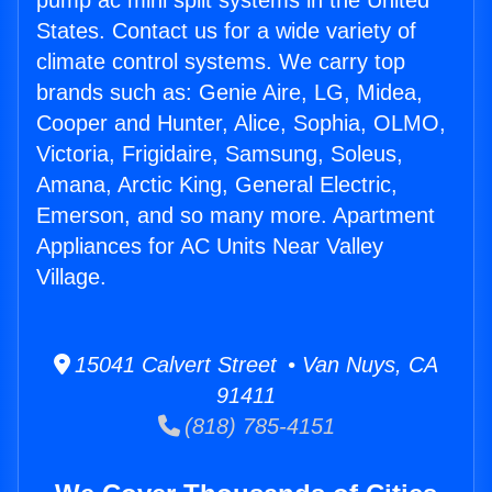
pump ac mini split systems in the United
States. Contact us for a wide variety of
climate control systems. We carry top
brands such as: Genie Aire, LG, Midea,
Cooper and Hunter, Alice, Sophia, OLMO,
Victoria, Frigidaire, Samsung, Soleus,
Amana, Arctic King, General Electric,
Emerson, and so many more. Apartment
Appliances for AC Units Near Valley
Village.
15041 Calvert Street • Van Nuys, CA
91411
(818) 785-4151