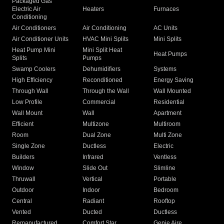
Packaged Gas
Electric Air
Heaters
Furnaces
Conditioning
Air Conditioners
Air Conditioning
AC Units
Air Conditioner Units
HVAC Mini Splits
Mini Splits
Heat Pump Mini
Mini Split Heat
Heat Pumps
Splits
Pumps
Swamp Coolers
Dehumidifiers
Systems
High Efficiency
Reconditioned
Energy Saving
Through Wall
Through the Wall
Wall Mounted
Low Profile
Commercial
Residential
Wall Mount
Wall
Apartment
Efficient
Multizone
Multiroom
Room
Dual Zone
Multi Zone
Single Zone
Ductless
Electric
Builders
Infrared
Ventless
Window
Slide Out
Slimline
Thruwall
Vertical
Portable
Outdoor
Indoor
Bedroom
Central
Radiant
Rooftop
Vented
Ducted
Ductless
Remanufactured
Comfort Star
Genie Aire