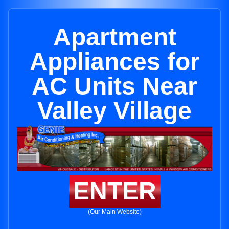
Apartment
Appliances for
AC Units Near
Valley Village
ENTER
(Our Main Website)