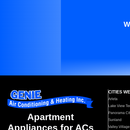
W
CITIES W
Arleta
Lake View Te
Panorama Cit
Apartment
Sunland
Appliances for ACs
Valley Village