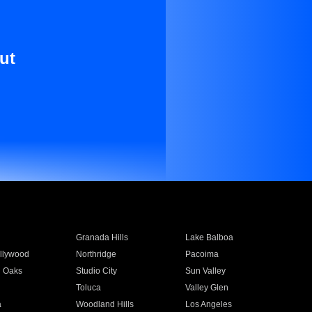
ut
Granada Hills
Lake Balboa
llywood
Northridge
Pacoima
 Oaks
Studio City
Sun Valley
Toluca
Valley Glen
a
Woodland Hills
Los Angeles