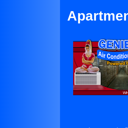
Apartmen