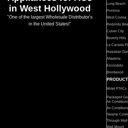
Long Beach
in West Hollywood
Pomona
"One of the largest Wholesale Distributor's
West Covina
in the United States!"
Redondo Be
Culver City
Beverly Hills
La Canada Fli
Hawaiian Ga
Altadena
Escondido
Brentwood
PRODUCT
Motel PTACs
Packaged Gas
Air Condition
Air Condition
Swamp Coole
Through Wall
Wall Mount