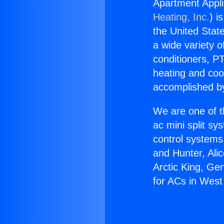
Apartment Appli
Heating, Inc.
) i
the United State
a wide variety o
conditioners, PT
heating and coo
accomplished by
We are one of t
ac mini split sy
control systems
and Hunter, Ali
Arctic King, Ge
for ACs in West