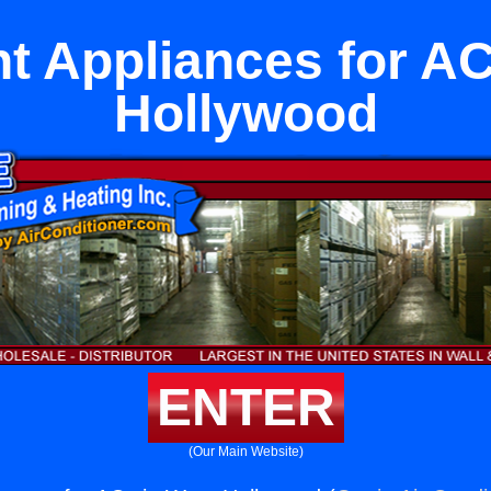
t Appliances for AC
Hollywood
ENTER
(Our Main Website)