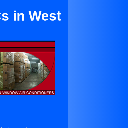
s in West