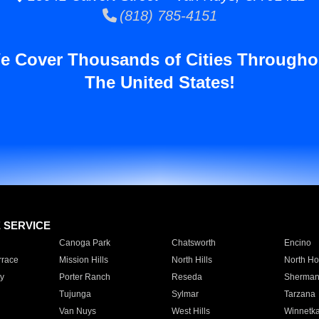
(818) 785-4151
e Cover Thousands of Cities Througho
The United States!
E SERVICE
Canoga Park
Chatsworth
Encino
rrace
Mission Hills
North Hills
North Ho
y
Porter Ranch
Reseda
Sherman
Tujunga
Sylmar
Tarzana
Van Nuys
West Hills
Winnetk