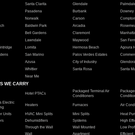
Santa Clarita
Glendale
Palmdal
Pasadena
Burbank
Downey
Norwalk
Carson
Compto
ach
Baldwin Park
Arcadia
Roseme
Bell Gardens
Claremont
Manhatt
Lawndale
Maywood
San Fer
ntridge
Lomita
Hermosa Beach
Agoura H
rdens
San Marino
Palos Verdes Estates
Commer
Azusa
City of Industry
Glendor
Whittier
Santa Rosa
Santa Ma
Near Me
S WE CARRY
Packaged Terminal Air
Packaged
Hotel PTACs
Conditioners
Conditio
 Electric
Heaters
Furnaces
Air Cond
ing
er Units
HVAC Mini Splits
Mini Splits
Heat Pum
rs
Dehumidifiers
Systems
High Effi
Through the Wall
Wall Mounted
Low Prof
Wall
Apartment
Efficient