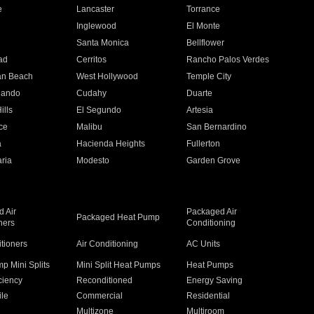
e
Lancaster
Torrance
Inglewood
El Monte
n
Santa Monica
Bellflower
ad
Cerritos
Rancho Palos Verdes
an Beach
West Hollywood
Temple City
nando
Cudahy
Duarte
ills
El Segundo
Artesia
ce
Malibu
San Bernardino
a
Hacienda Heights
Fullerton
ria
Modesto
Garden Grove
 Air
Packaged Air
Packaged Heat Pump
ners
Conditioning
itioners
Air Conditioning
AC Units
p Mini Splits
Mini Split Heat Pumps
Heat Pumps
ciency
Reconditioned
Energy Saving
ile
Commercial
Residential
Multizone
Multiroom