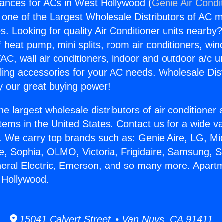
ances for ACs in West Hollywood (
Genie Air Condi
s one of the Largest Wholesale Distributors of AC min
s. Looking for quality Air Conditioner units nearby
f heat pump, mini splits, room air conditioners, win
AC, wall air conditioners, indoor and outdoor a/c u
ling accessories for your AC needs. Wholesale Dist
 our great buying power!
he largest wholesale distributors of air conditione
stems in the United States. Contact us for a wide va
. We carry top brands such as: Genie Aire, LG, M
ce, Sophia, OLMO, Victoria, Frigidaire, Samsung, 
neral Electric, Emerson, and so many more. Apart
 Hollywood.
15041 Calvert Street • Van Nuys, CA 91411