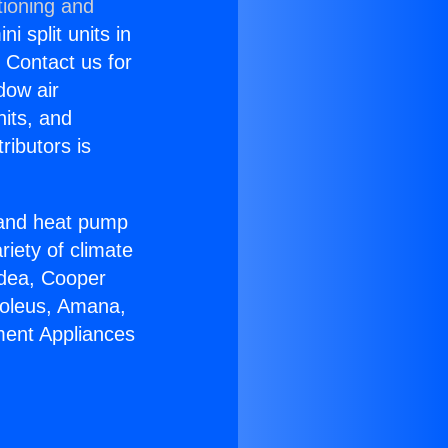
tioning and
i split units in
? Contact us for
dow air
nits, and
ributors is
r and heat pump
riety of climate
idea, Cooper
Soleus, Amana,
ment Appliances